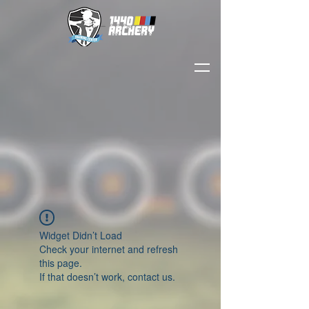
Widget Didn’t Load
Check your internet and refresh
this page.
If that doesn’t work, contact us.